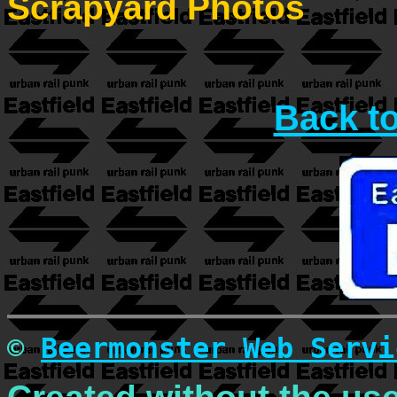
Scrapyard Photos
Back t
©
Beermonster Web Servi