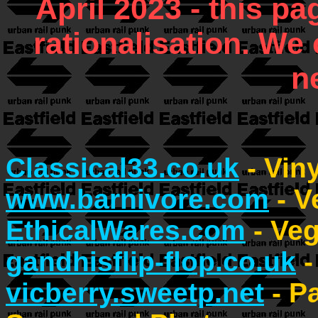
April 2023 - this 
rationalisation. We 
n
Classical33.co.uk
- Vin
www.barnivore.com
- V
EthicalWares.com
- Ve
gandhisflip-flop.co.uk
-
vicberry.sweetp.net
- P