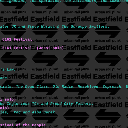
ve Ignorant, The Sporadics, The Astronauts, The Commited
ater UK and Steve Wurzel & The Scrumpy Swillers.
 0161 Festival.
 0161 Festival. (Jessi solo) 
's Law.
one.
cials, The Dead Class, Old Radio, Nosebleed, Coproach, E
i solo)
he Inglorious TCs and Proud City Fathers.
olo)
nies,  Pog and Asbo Derek.
stival of the People.