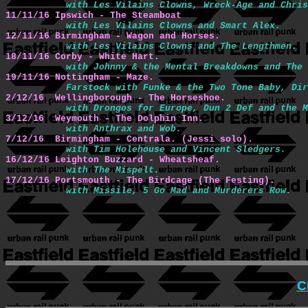
with Les Vilains Clowns, Wreck-Age and Chris
11/11/16 Ipswich - The Steamboat
with Les Vilains Clowns and Smart Alex.
12/11/16 Birmingham - Wagon and Horses.
with Les Vilains Clowns and The Lengthmen.
18/11/16 Corby - White Hart.
with Johnny & the Mental Breakdowns and The 
19/11/16 Nottingham - Maze.
Farstock with Funke & the Two Tone Baby, Dir
2/12/16  Wellingborough - The Horseshoe.
with Drongos for Europe, Dun 2 Def and the M
3/12/16  Weymouth - The Dolphin Inn.
with Anthrax and Wob.
7/12/16  Birmingham - Centrala. (Jessi solo).
with Tim Holehouse and Vincent Sledgers.
16/12/16 Leighton Buzzard - Wheatsheaf.
with The Mispelt.
17/12/16 Portsmouth - The Birdcage (The Festing).
with Missile, 5 Go Mad and Murderers Row.
C