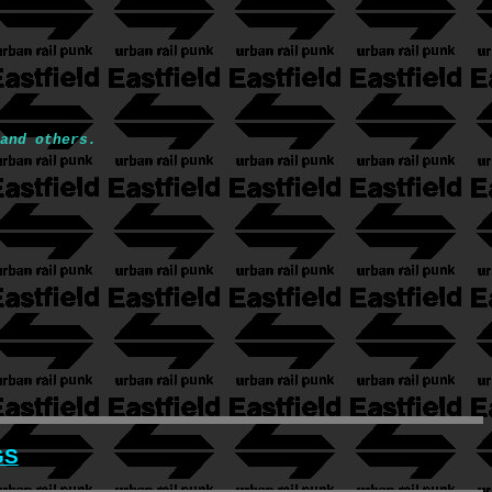
and others.
GS