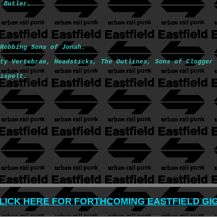
 Butler.
Robbing Sons of Jonah.
ty Vertebrae, Headsticks, The Outlines, Sons of Clogger 
ispelt.
LICK HERE FOR FORTHCOMING EASTFIELD GI