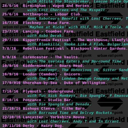
with Attila the Stockbroker, Loscoe State Op
24/6/16  Birmingham - Wagon and Horses.
with Lost Cherrees and The Mispelt.
25/6/16  Northampton - Labour Club.
Hunt Saboteurs Benefit with Lost Cherrees, T
16/7/16  Fleckney - Rose Farm.
'Mayhem at Micks' with XSLF, Mick O`Toole, A
23/7/16  Lancing - Coombes Farm.
with Asbo Derek.
29/7/16  Kippertronix Festival - The Workhouse, Llanfyl
with Bluekilla, Smoke Like A Fish, Bulgarian
7/8/16   Rebellion Festival - Blackpool Winter Gardens.
9/9/16   Cirencester - The Vaults.
with The Useless Eaters and Borrowed Time.
10/9/16  Kidderminster - Boars Head.
with Contempt, The Obnoxious UK, Sister Sand
16/9/16  London (Camden) - Unicorn.
with The Duel, London Sewage Company and Met
17/9/016 Shoreham-by-Sea - Duke of Wellington.
7/10/16  Plymouth - Underground.
with Two Sick Monkeys, Die Spangle, F.Emascu
8/10/16  Penzance - Studio Bar.
with Die Spangle and Denada.
21/10/16 Bishops Cleeve - Tithe Barn.
with Borrowed Time and Delroy Rockets.
22/10/16 Lancaster - Yorkshire House.
with Lost Cherrees, Andy T and In Errant.
10/11/16 Derby - Hairy Dog.