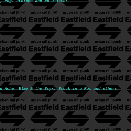
, Pog, Profane and Nu Dilator.
d Ache, Elmo & the Styx, Stuck in a Rut and others.