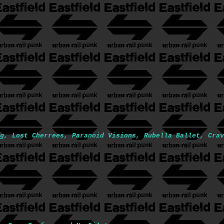
g, Lost Cherrees, Paranoid Visions, Rubella Ballet, Crav