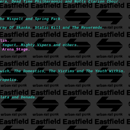
era, Dead Time Philharmonic and Notts Clarion Choir.
he Mispelt and Spring Park.
rmy Of Skanks, Static Kill and The Reverends.
lin.
 Yogurt, Mighty Vipers and others.
 Arena Stage.
wich, The Domestics, The Victims and The Youth Within.
ropolis.
lata and Denada.