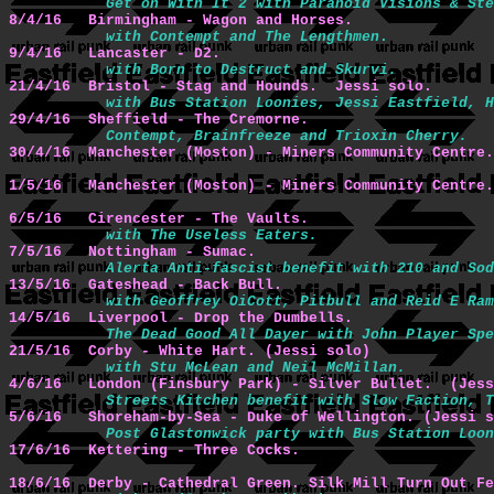
Get on With It 2 with Paranoid Visions & Ste
8/4/16   Birmingham - Wagon and Horses. 
with Contempt and The Lengthmen
9/4/16   Lancaster - D2.
with Born to Destruct and Skurvi.
21/4/16  Bristol - Stag and Hounds.  Jessi solo.
with Bus Station Loonies, Jessi Eastfield, H
29/4/16  Sheffield - The Cremorne.
Contempt, Brainfreeze and Trioxin Cherry.
30/4/16  Manchester (Moston) - Miners Community Centre.
1/5/16   Manchester (Moston) - Miners Community Centre.
6/5/16   Cirencester - The Vaults.
with The Useless Eaters.
7/5/16   Nottingham - Sumac.
Alerta Anti-fascist benefit with 210 and Sod
13/5/16  Gateshead - Back Bull.
with Geoffrey OiCott, Pitbull and Reid E Ram
14/5/16  Liverpool - Drop the Dumbells.
The Dead Good All Dayer with John Player Spe
21/5/16  Corby - White Hart. (Jessi solo)
with Stu McLean and Neil McMillan.
4/6/16   London (Finsbury Park) - Silver Bullet.  (Jess
Streets Kitchen benefit with Slow Faction, T
5/6/16   Shoreham-by-Sea - Duke of Wellington. (Jessi s
Post Glastonwick party with Bus Station Loo
17/6/16  Kettering - Three Cocks.
18/6/16  Derby - Cathedral Green. Silk Mill Turn Out Fe