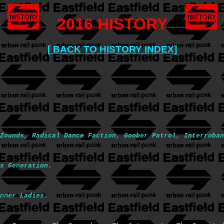
2016 HISTORY
[ BACK TO HISTORY INDEX]
Zounds, Radical Dance Faction, Goober Patrol, Interroban
s Generation.
nner Ladies.