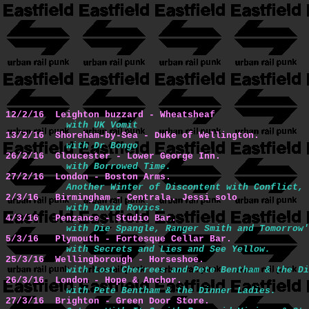
12/2/16  Leighton buzzard - Wheatsheaf
with UK Vomit
13/2/16  Shoreham-by-Sea - Duke of Wellington.
with Dr Bongo
26/2/16  Gloucester - Lower George Inn.
with Borrowed Time.
27/2/16  London - Boston Arms.
Another Winter of Discontent with Conflict, 
2/3/16   Birmingham - Centrala. Jessi solo
with David Rovics.
4/3/16   Penzance - Studio Bar.
with Die Spangle, Ranger Smith and Tomorrow'
5/3/16   Plymouth - Fortesque Cellar Bar.
with Secrets and Lies and See Yellow.
25/3/16  Wellingborough - Horseshoe.
with Lost Cherrees and Pete Bentham & the Di
26/3/16  London - Hope & Anchor.
with Pete Bentham & the Dinner Ladies.
27/3/16  Brighton - Green Door Store.